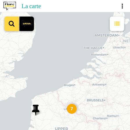
La carte
7