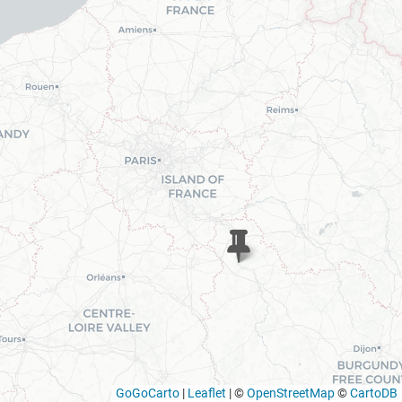
GoGoCarto
|
Leaflet
|
©
OpenStreetMap
©
CartoDB