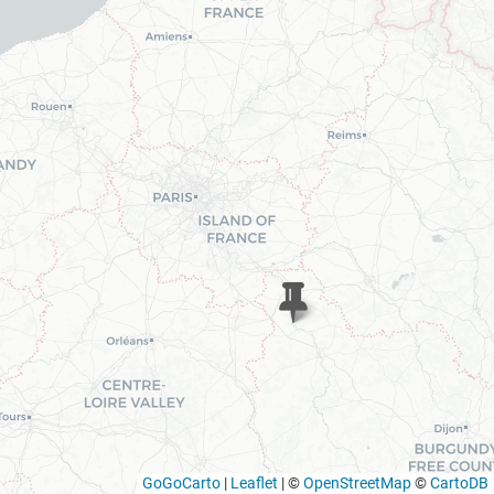
GoGoCarto
|
Leaflet
|
©
OpenStreetMap
©
CartoDB