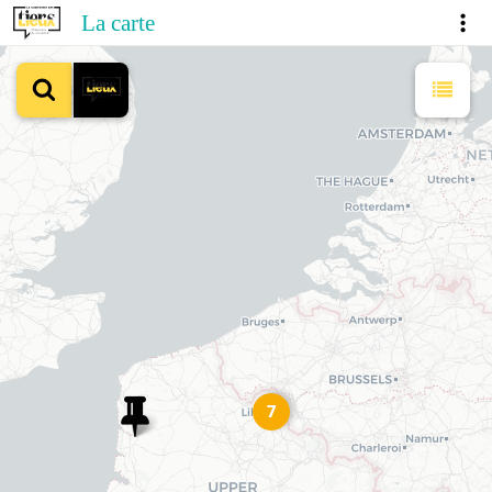
La carte
7